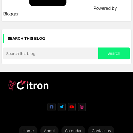
Powered by
Blogger
SEARCH THIS BLOG
Home
About
Calendar
Contact us