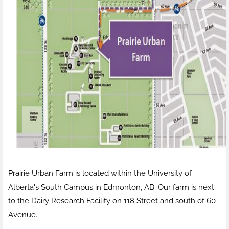
Prairie Urban Farm is located within the University of
Alberta's South Campus in Edmonton, AB. Our farm is next
to the Dairy Research Facility on 118 Street and south of 60
Avenue.