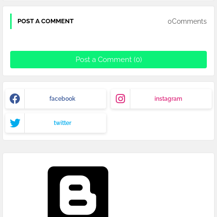
0Comments
POST A COMMENT
Post a Comment (0)
facebook
instagram
twitter