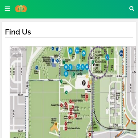
Find Us