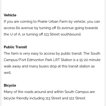
Vehicle
If you are coming to Prairie Urban Farm by vehicle, you can
access 60 avenue by turning off 61 avenue going towards
the U of A, or turning off 113 Street southbound.
Public Transit
The farm is very easy to access by public transit. The South
Campus/Fort Edmonton Park LRT Station is a 15-20 minute
walk away and many buses stop at this transit station as
well.
Bicycle
Many of the roads around and within South Campus are
bicycle friendly including 113 Street and 122 Street.