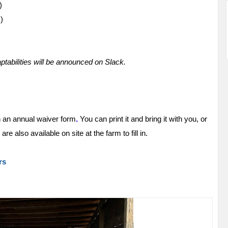
)
)
abilities will be announced on Slack.
n an
annual waiver form
.
You can print it and bring it with you, or
e also available on site at the farm to fill in.
rs