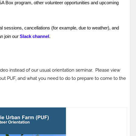
CSA Box program, other volunteer opportunities and upcoming
l sessions, cancellations (for example, due to weather), and
an join our
Slack channel
.
ideo instead of our usual orientation seminar. Please view
bout PUF, and what you need to do to prepare to come to the