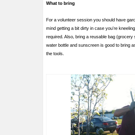
What to bring
For a volunteer session you should have gard
mind getting a bit dirty in case you're kneeling
required. Also, bring a reusable bag (grocer
water bottle and sunscreen is good to bring as
the tools.