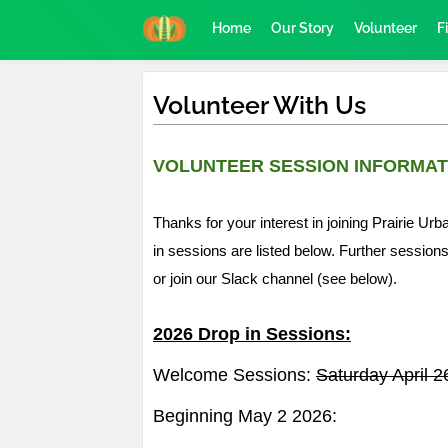
Home
Our Story
Volunteer
F
Volunteer With Us
VOLUNTEER SESSION INFORMAT
Thanks for your interest in joining Prairie 
in sessions are listed below. Further session
or join our Slack channel (see below).
2026 Drop in Sessions:
Welcome Sessions:
Saturday April 
Beginning May 2 2026: