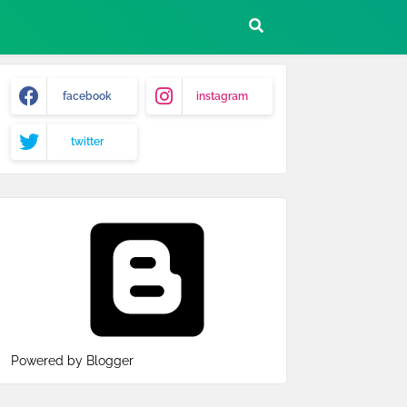
facebook
instagram
twitter
Powered by Blogger