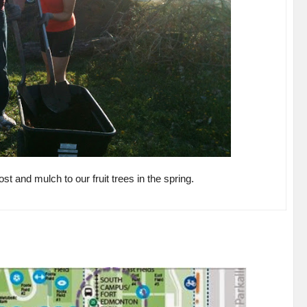
t and mulch to our fruit trees in the spring.