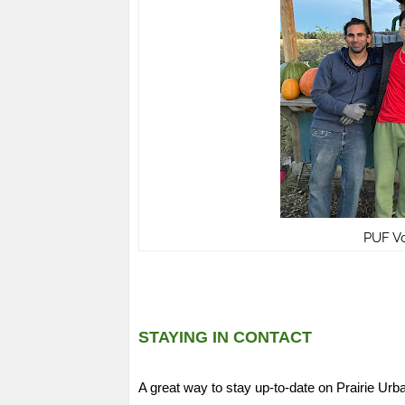
PUF Vo
STAYING IN CONTACT
A great way to stay up-to-date on Prairie Urb