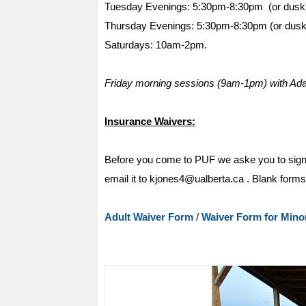
Tuesday Evenings: 5:30pm-8:30pm (or dusk
Thursday Evenings: 5:30pm-8:30pm (or dusk
Saturdays: 10am-2pm.
Friday morning sessions (9am-1pm) with Adapt
Insurance Waivers:
Before you come to PUF we aske you to sig
email it to kjones4@ualberta.ca . Blank forms ar
Adult Waiver Form
/
Waiver Form for Mino