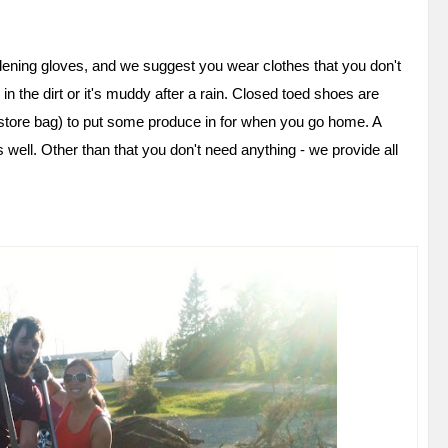
ening gloves, and we suggest you wear clothes that you don't
 in the dirt or it's muddy after a rain. Closed toed shoes are
y store bag) to put some produce in for when you go home. A
 well. Other than that you don't need anything - we provide all