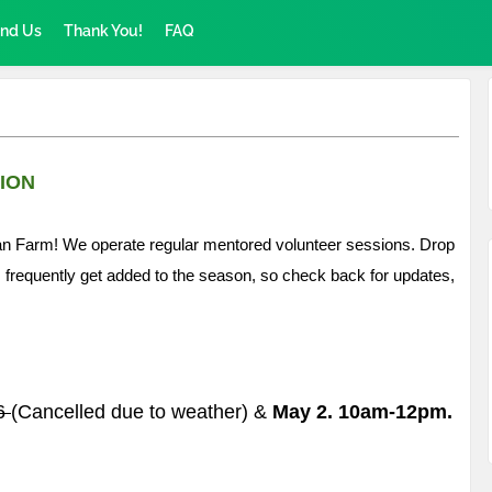
ind Us
Thank You!
FAQ
ION
Urban Farm! We operate regular mentored volunteer sessions. Drop
s frequently get added to the season, so check back for updates,
26
(Cancelled due to weather) &
May 2. 10am-12pm.