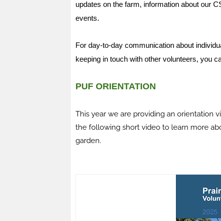
updates on the farm, information about our 
events.
For day-to-day communication about individua
keeping in touch with other volunteers, you c
PUF ORIENTATION
This year we are providing an orientation v
the following short video to learn more a
garden.