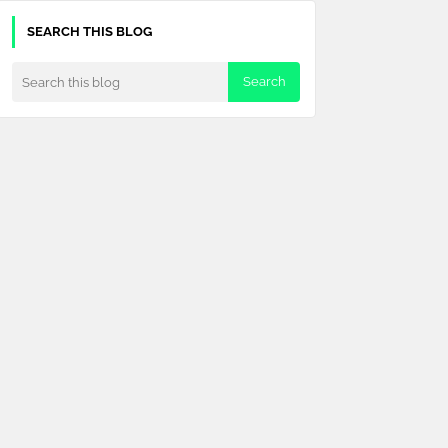
SEARCH THIS BLOG