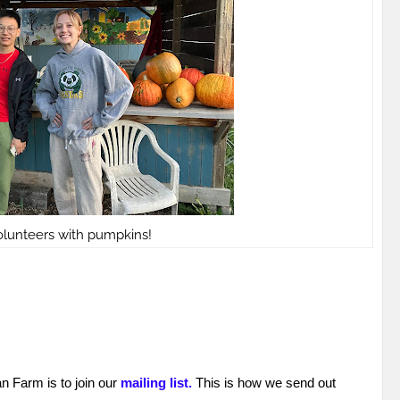
lunteers with pumpkins!
an Farm is to join our
mailing list.
This is how we send out