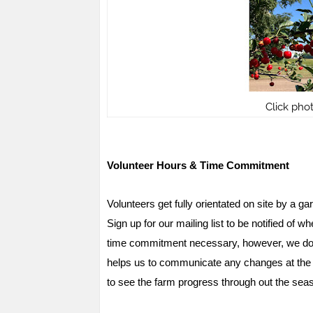
Click pho
Volunteer Hours & Time Commitment
Volunteers get fully orientated on site by a ga
Sign up for our mailing list to be notified o
time commitment necessary, however, we do l
helps us to communicate any changes at the fa
to see the farm progress through out the seas