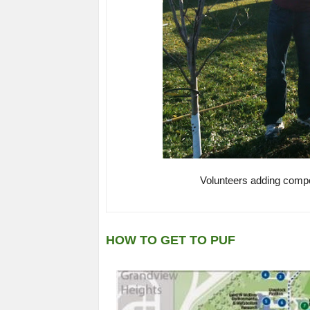
Volunteers adding compos
HOW TO GET TO PUF