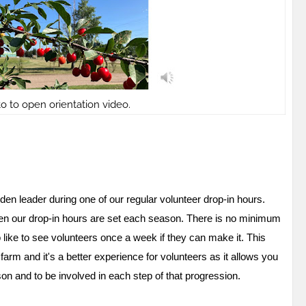
to to open orientation video.
rden leader during one of our regular volunteer drop-in hours.
f when our drop-in hours are set each season. There is no minimum
ike to see volunteers once a week if they can make it. This
rm and it's a better experience for volunteers as it allows you
on and to be involved in each step of that progression.